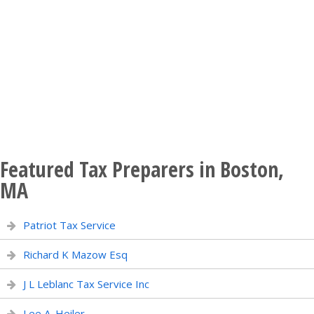
Featured Tax Preparers in Boston,
MA
Patriot Tax Service
Richard K Mazow Esq
J L Leblanc Tax Service Inc
Lee A. Heiler