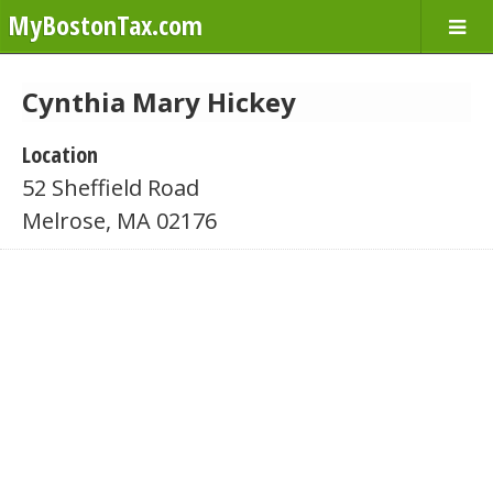
MyBostonTax.com
Cynthia Mary Hickey
Location
52 Sheffield Road
Melrose, MA 02176