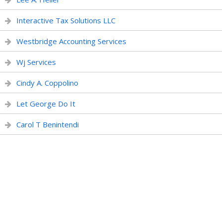
Interactive Tax Solutions LLC
Westbridge Accounting Services
Wj Services
Cindy A. Coppolino
Let George Do It
Carol T Benintendi