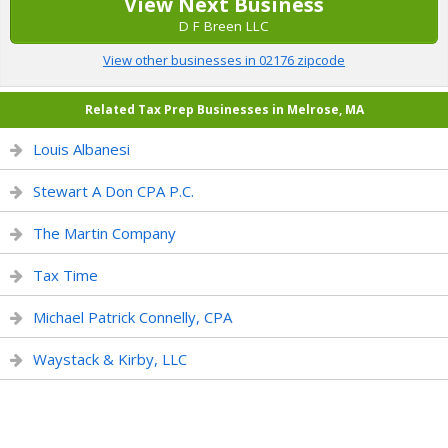
View Next Business
D F Breen LLC
View other businesses in 02176 zipcode
Related Tax Prep Businesses in Melrose, MA
Louis Albanesi
Stewart A Don CPA P.C.
The Martin Company
Tax Time
Michael Patrick Connelly, CPA
Waystack & Kirby, LLC