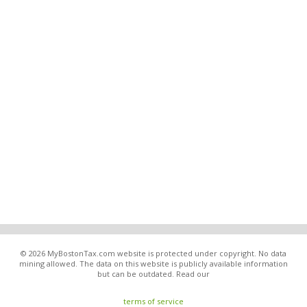
© 2026 MyBostonTax.com website is protected under copyright. No data
mining allowed. The data on this website is publicly available information
but can be outdated. Read our
terms of service