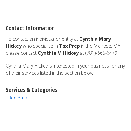
Contact Information
To contact an individual or entity at
Cynthia Mary
Hickey
who specialize in
Tax Prep
in the Melrose, MA,
please contact
Cynthia M Hickey
at (781)-665-6479.
Cynthia Mary Hickey is interested in your business for any
of their services listed in the section below.
Services & Categories
Tax Prep