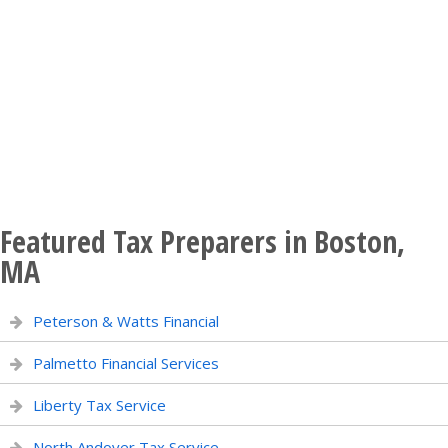
Featured Tax Preparers in Boston,
MA
Peterson & Watts Financial
Palmetto Financial Services
Liberty Tax Service
North Andover Tax Service