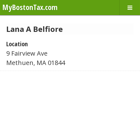
MyBostonTax.com
Lana A Belfiore
Location
9 Fairview Ave
Methuen, MA 01844