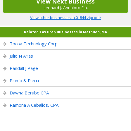
View Next Business
Leonard J. Annaloro E.a.
View other businesses in 01844 zipcode
Related Tax Prep Businesses in Methuen, MA
Tocoa Technology Corp
Julio N Arias
Randall J Page
Plumb & Pierce
Dawna Berube CPA
Ramona A Ceballos, CPA