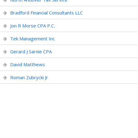
Bradford Financial Consultants LLC
Jon R Morse CPA P.C.
Tek Management Inc
Gerard J Sarnie CPA
David Matthews
Roman Zubrycki Jr