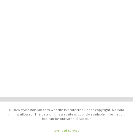
© 2026 MyBostonTax.com website is protected under copyright. No data
mining allowed. The data on this website is publicly available information
but can be outdated. Read our
terms of service