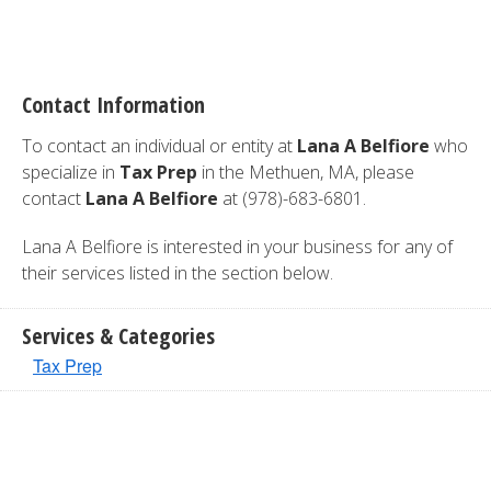
Contact Information
To contact an individual or entity at
Lana A Belfiore
who
specialize in
Tax Prep
in the Methuen, MA, please
contact
Lana A Belfiore
at (978)-683-6801.
Lana A Belfiore is interested in your business for any of
their services listed in the section below.
Services & Categories
Tax Prep