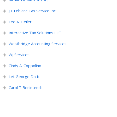
J L Leblanc Tax Service Inc
Lee A. Heiler
Interactive Tax Solutions LLC
Westbridge Accounting Services
Wj Services
Cindy A. Coppolino
Let George Do It
Carol T Benintendi