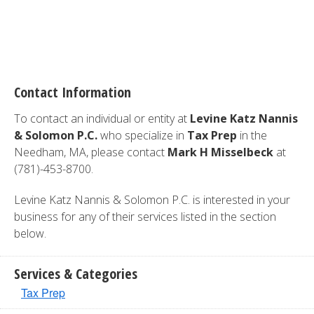
Contact Information
To contact an individual or entity at
Levine Katz Nannis
& Solomon P.C.
who specialize in
Tax Prep
in the
Needham, MA, please contact
Mark H Misselbeck
at
(781)-453-8700.
Levine Katz Nannis & Solomon P.C. is interested in your
business for any of their services listed in the section
below.
Services & Categories
Tax Prep