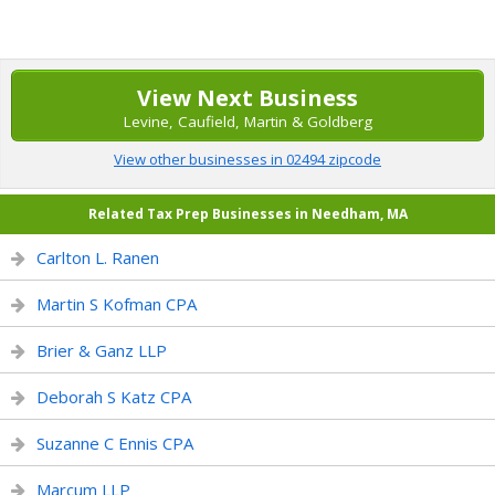
View Next Business
Levine, Caufield, Martin & Goldberg
View other businesses in 02494 zipcode
Related Tax Prep Businesses in Needham, MA
Carlton L. Ranen
Martin S Kofman CPA
Brier & Ganz LLP
Deborah S Katz CPA
Suzanne C Ennis CPA
Marcum LLP