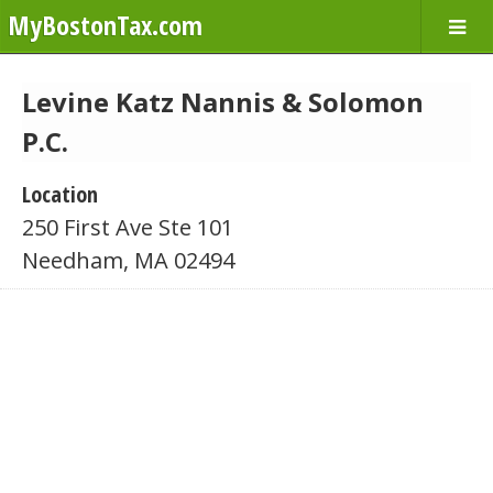
MyBostonTax.com
Levine Katz Nannis & Solomon
P.C.
Location
250 First Ave Ste 101
Needham, MA 02494