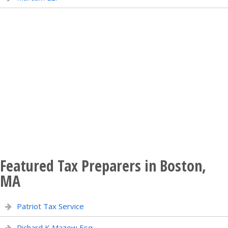
Featured Tax Preparers in Boston,
MA
Patriot Tax Service
Richard K Mazow Esq