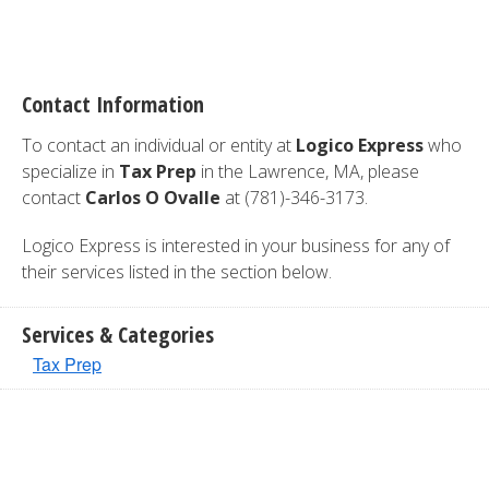
Contact Information
To contact an individual or entity at
Logico Express
who
specialize in
Tax Prep
in the Lawrence, MA, please
contact
Carlos O Ovalle
at (781)-346-3173.
Logico Express is interested in your business for any of
their services listed in the section below.
Services & Categories
Tax Prep