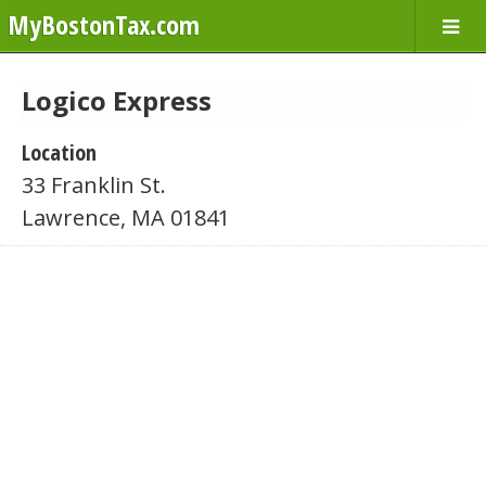
MyBostonTax.com
Logico Express
Location
33 Franklin St.
Lawrence, MA 01841