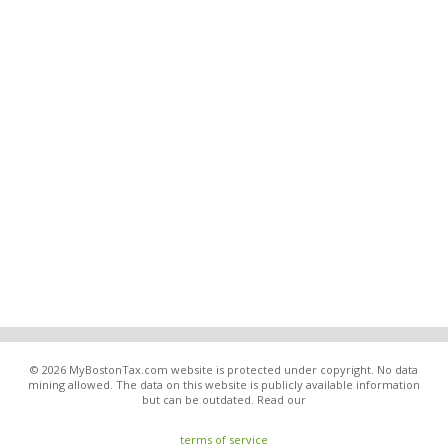
© 2026 MyBostonTax.com website is protected under copyright. No data
mining allowed. The data on this website is publicly available information
but can be outdated. Read our
terms of service