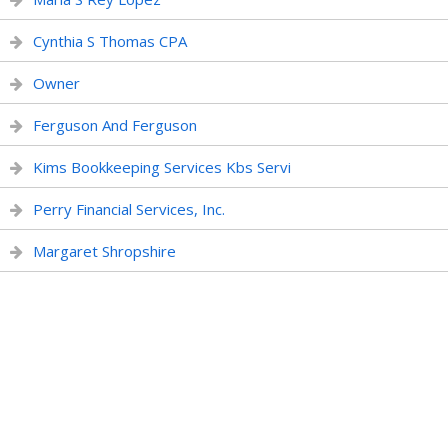
Cynthia S Thomas CPA
Owner
Ferguson And Ferguson
Kims Bookkeeping Services Kbs Servi
Perry Financial Services, Inc.
Margaret Shropshire