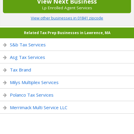
View Next Business
Lp Enrolled Agent Services
View other businesses in 01841 zipcode
Related Tax Prep Businesses in Lawrence, MA
S&b Tax Services
Asg Tax Services
Tax Brand
Milys Multiplex Services
Polanco Tax Services
Merrimack Multi Service LLC