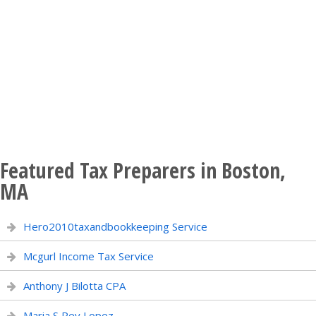
Featured Tax Preparers in Boston,
MA
Hero2010taxandbookkeeping Service
Mcgurl Income Tax Service
Anthony J Bilotta CPA
Maria S Rey Lopez