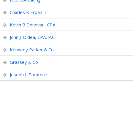
Charles K Erban Ii
Kevin B Donovan, CPA
John J. O'dea, CPA, P.C.
Kennedy Parker & Co
Grassey & Co
Joseph L Paratore