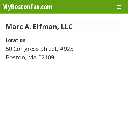
MyBostonTax.com
Marc A. Elfman, LLC
Location
50 Congress Street, #925
Boston, MA 02109