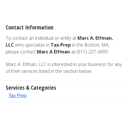
Contact Information
To contact an individual or entity at
Marc A. Elfman,
LLC
who specialize in
Tax Prep
in the Boston, MA,
please contact
Marc A Elfman
at (617)-227-3400.
Marc A. Elfman, LLC is interested in your business for any
of their services listed in the section below.
Services & Categories
Tax Prep