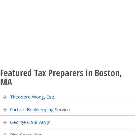
Featured Tax Preparers in Boston,
MA
Theodore Wong, Esq.
Carters Bookkeeping Service
George C Sullivan Jr
Rice Consulting