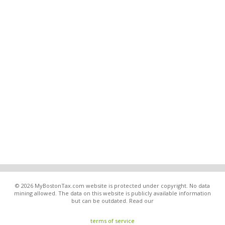
© 2026 MyBostonTax.com website is protected under copyright. No data
mining allowed. The data on this website is publicly available information
but can be outdated. Read our
terms of service