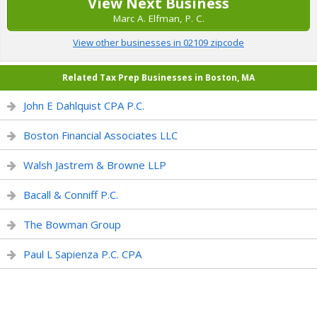
View Next Business
Marc A. Elfman, P. C.
View other businesses in 02109 zipcode
Related Tax Prep Businesses in Boston, MA
John E Dahlquist CPA P.C.
Boston Financial Associates LLC
Walsh Jastrem & Browne LLP
Bacall & Conniff P.C.
The Bowman Group
Paul L Sapienza P.C. CPA