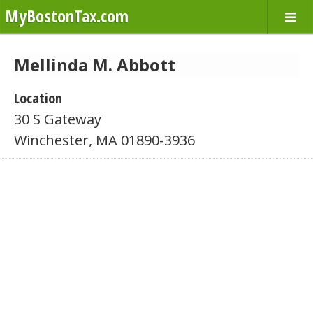
MyBostonTax.com
Mellinda M. Abbott
Location
30 S Gateway
Winchester, MA 01890-3936