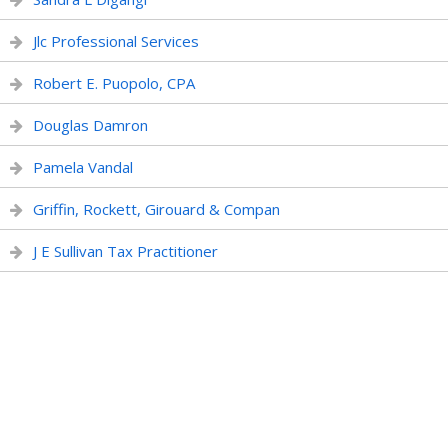
Jlc Professional Services
Robert E. Puopolo, CPA
Douglas Damron
Pamela Vandal
Griffin, Rockett, Girouard & Compan
J E Sullivan Tax Practitioner