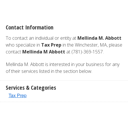
Contact Information
To contact an individual or entity at
Mellinda M. Abbott
who specialize in
Tax Prep
in the Winchester, MA, please
contact
Mellinda M Abbott
at (781)-369-1557.
Mellinda M. Abbott is interested in your business for any
of their services listed in the section below.
Services & Categories
Tax Prep