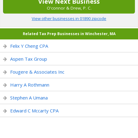
View Next Business
O'connor & Drew, P. C.
View other businesses in 01890 zipcode
Related Tax Prep Businesses in Winchester, MA
Felix Y Cheng CPA
Aspen Tax Group
Fougere & Associates Inc
Harry A Rothmann
Stephen A Umana
Edward C Mccarty CPA