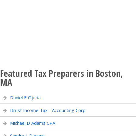
Featured Tax Preparers in Boston,
MA
Daniel E Ojeda
Itrust Income Tax - Accounting Corp
Michael D Adams CPA
Sandra L Digangi