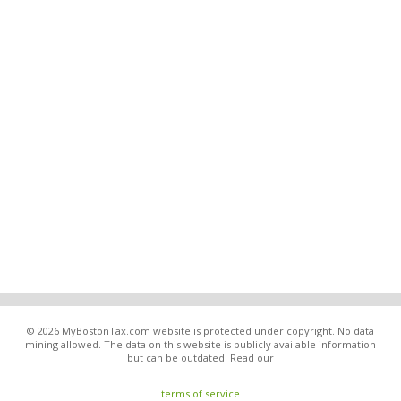
© 2026 MyBostonTax.com website is protected under copyright. No data
mining allowed. The data on this website is publicly available information
but can be outdated. Read our
terms of service