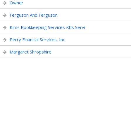
Owner
Ferguson And Ferguson
Kims Bookkeeping Services Kbs Servi
Perry Financial Services, Inc.
Margaret Shropshire