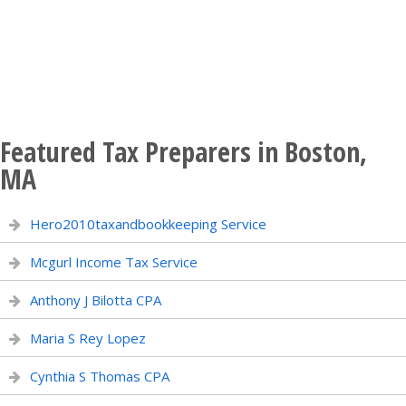
Featured Tax Preparers in Boston,
MA
Hero2010taxandbookkeeping Service
Mcgurl Income Tax Service
Anthony J Bilotta CPA
Maria S Rey Lopez
Cynthia S Thomas CPA