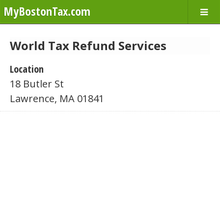
MyBostonTax.com
World Tax Refund Services
Location
18 Butler St
Lawrence, MA 01841