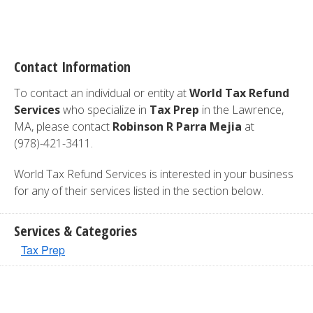
Contact Information
To contact an individual or entity at
World Tax Refund
Services
who specialize in
Tax Prep
in the Lawrence,
MA, please contact
Robinson R Parra Mejia
at
(978)-421-3411.
World Tax Refund Services is interested in your business
for any of their services listed in the section below.
Services & Categories
Tax Prep