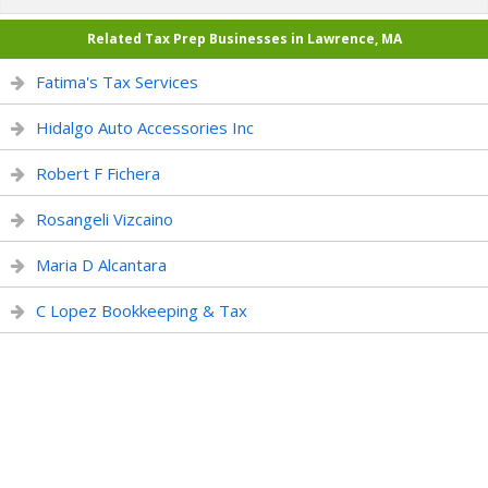
Related Tax Prep Businesses in Lawrence, MA
Fatima's Tax Services
Hidalgo Auto Accessories Inc
Robert F Fichera
Rosangeli Vizcaino
Maria D Alcantara
C Lopez Bookkeeping & Tax