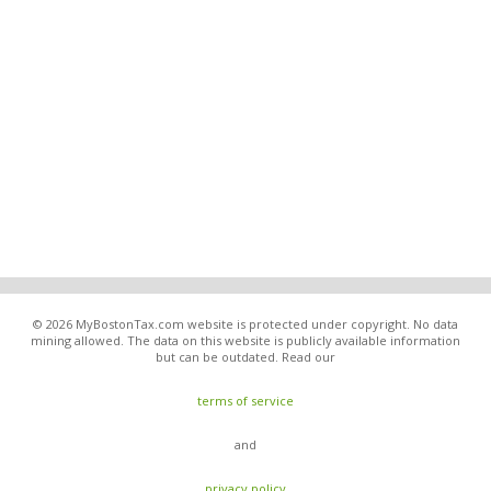
© 2026 MyBostonTax.com website is protected under copyright. No data
mining allowed. The data on this website is publicly available information
but can be outdated. Read our
terms of service
and
privacy policy