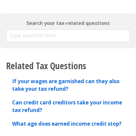
Search your tax-related questions
Related Tax Questions
If your wages are garnished can they also
take your tax refund?
Can credit card creditors take your income
tax refund?
What age does earned income credit stop?