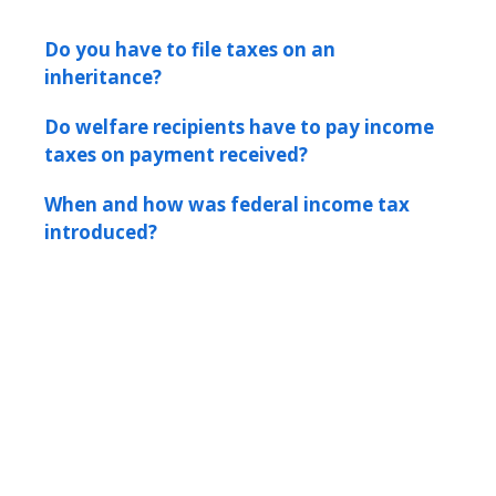
Do you have to file taxes on an
inheritance?
Do welfare recipients have to pay income
taxes on payment received?
When and how was federal income tax
introduced?