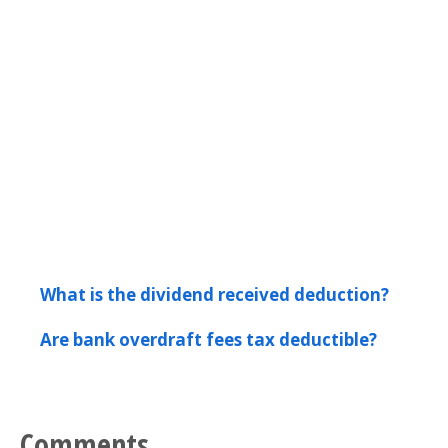
What is the dividend received deduction?
Are bank overdraft fees tax deductible?
Comments