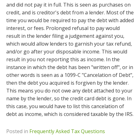
and did not pay it in full. This is seen as purchases on
credit, and is creditor's debt from a lender. Most of the
time you would be required to pay the debt with added
interest, or fees. Prolonged refusal to pay would
result in the lender filing a judgement against you,
which would allow lenders to garnish your tax refund,
and/or go after your disposable income. This would
result in you not reporting this as income. In the
instance in which the debt has been "written off", or in
other words is seen as a 1099-C "Cancelation of Debt",
then the debt you acquired is forgiven by the lender.
This means you do not owe any debt attached to your
name by the lender, so the credit card debt is gone. In
this case, you would have to list this cancelation of
debt as income, which is considered taxable by the IRS.
Posted in
Frequently Asked Tax Questions