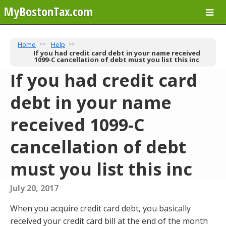
MyBostonTax.com
Home
Help
If you had credit card debt in your name received
1099-C cancellation of debt must you list this inc
If you had credit card
debt in your name
received 1099-C
cancellation of debt
must you list this inc
July 20, 2017
When you acquire credit card debt, you basically
received your credit card bill at the end of the month