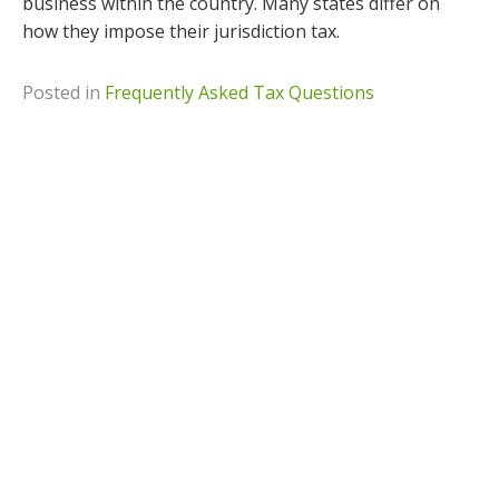
business within the country. Many states differ on
how they impose their jurisdiction tax.
Posted in
Frequently Asked Tax Questions