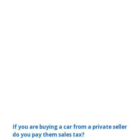
If you are buying a car from a private seller
do you pay them sales tax?