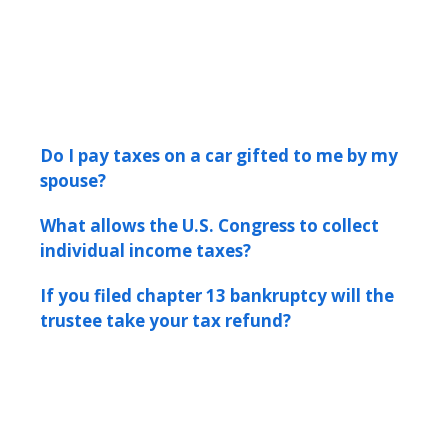
Do I pay taxes on a car gifted to me by my
spouse?
What allows the U.S. Congress to collect
individual income taxes?
If you filed chapter 13 bankruptcy will the
trustee take your tax refund?