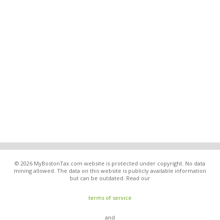
© 2026 MyBostonTax.com website is protected under copyright. No data
mining allowed. The data on this website is publicly available information
but can be outdated. Read our
terms of service
and