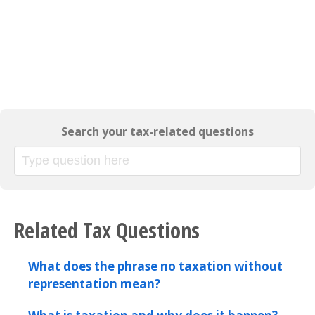
Search your tax-related questions
Related Tax Questions
What does the phrase no taxation without
representation mean?