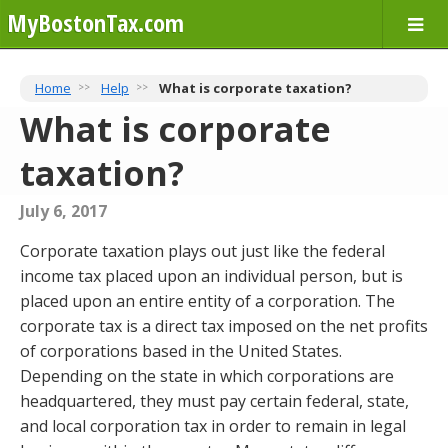
MyBostonTax.com
Home
Help
What is corporate taxation?
What is corporate
taxation?
July 6, 2017
Corporate taxation plays out just like the federal
income tax placed upon an individual person, but is
placed upon an entire entity of a corporation. The
corporate tax is a direct tax imposed on the net profits
of corporations based in the United States.
Depending on the state in which corporations are
headquartered, they must pay certain federal, state,
and local corporation tax in order to remain in legal