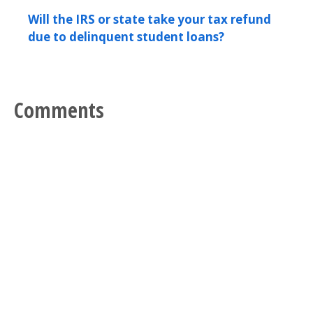
Will the IRS or state take your tax refund
due to delinquent student loans?
Comments