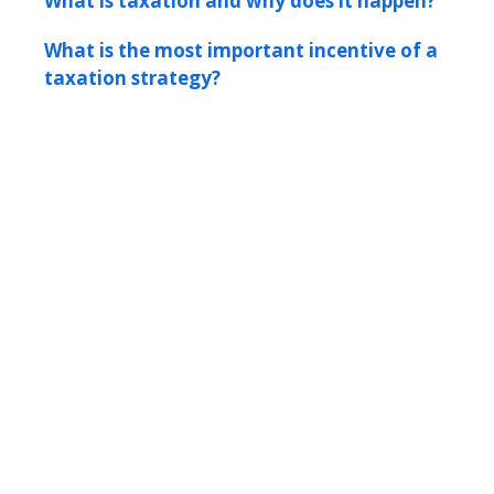
What is taxation and why does it happen?
What is the most important incentive of a
taxation strategy?