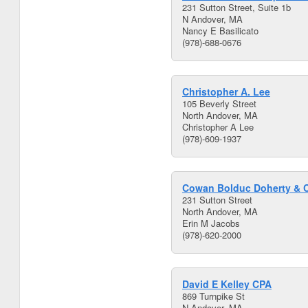
231 Sutton Street, Suite 1b
N Andover, MA
Nancy E Basilicato
(978)-688-0676
Christopher A. Lee
105 Beverly Street
North Andover, MA
Christopher A Lee
(978)-609-1937
Cowan Bolduc Doherty & 
231 Sutton Street
North Andover, MA
Erin M Jacobs
(978)-620-2000
David E Kelley CPA
869 Turnpike St
N Andover, MA