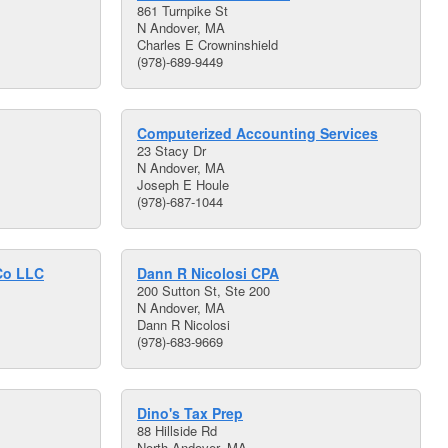
861 Turnpike St
N Andover, MA
Charles E Crowninshield
(978)-689-9449
Computerized Accounting Services
23 Stacy Dr
N Andover, MA
Joseph E Houle
(978)-687-1044
Co LLC
Dann R Nicolosi CPA
200 Sutton St, Ste 200
N Andover, MA
Dann R Nicolosi
(978)-683-9669
Dino's Tax Prep
88 Hillside Rd
North Andover, MA