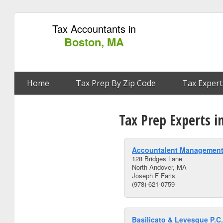
Tax Accountants in
Boston, MA
Home
Tax Prep By Zip Code
Tax Expert
Tax Prep Experts 
Accountalent Management
128 Bridges Lane
North Andover, MA
Joseph F Faris
(978)-621-0759
Basilicato & Levesque P.C.