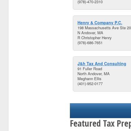
(978)-470-2310
Henry & Company P.C.
198 Massachusetts Ave Ste 2
N Andover, MA
R Christopher Henry
(978)-686-7651
J&h Tax And Consulting
91 Fuller Road
North Andover, MA
Meghann Ellis
(401)-952-0177
Featured Tax Pre