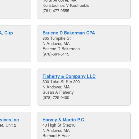
Konstadinos V Koutroubis
(781)-477-0555
A, Citp
Earlene D Bakerman CPA
865 Turnpike St
N Andover, MA
Earlene D Bakerman
(978)-691-5115
Flaherty & Company LLC
800 Tpke St Ste 300
N Andover, MA
Susan A Flaherty
(978)-725-9400
vices Inc
Harvey & Martin P.C.
t, Unit 2
43 High St Ste210
N Andover, MA
Bernard F Hoar