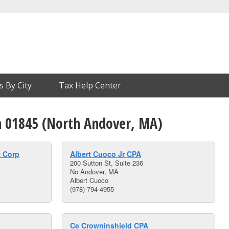
s By City
Tax Help Center
in 01845 (North Andover, MA)
 Corp
Albert Cuoco Jr CPA
200 Sutton St, Suite 236
No Andover, MA
Albert Cuoco
(978)-794-4955
Ce Crowninshield CPA