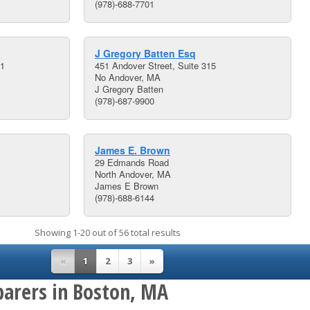
(978)-688-7701
J Gregory Batten Esq
01
451 Andover Street, Suite 315
No Andover, MA
J Gregory Batten
(978)-687-9900
James E. Brown
29 Edmands Road
North Andover, MA
James E Brown
(978)-688-6144
Showing 1-20 out of 56 total results
«
1
2
3
»
parers in Boston, MA