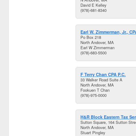
David E Kelley
(978)-681-8340
Earl W. Zimmerman, Jr., CP
Po Box 218
North Andover, MA
Earl W Zimmerman
(978)-683-5500
F Terry Chan CPA P.C.
33 Walker Road Suite A
North Andover, MA
Fookuen T Chan
(978)-975-0000
H&R Block Eastern Tax Ser
Sutton Square, 164 Sutton Stree
North Andover, MA
Stuart Pingley