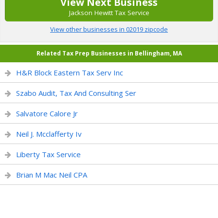
View Next Business
Jackson Hewitt Tax Service
View other businesses in 02019 zipcode
Related Tax Prep Businesses in Bellingham, MA
H&R Block Eastern Tax Serv Inc
Szabo Audit, Tax And Consulting Ser
Salvatore Calore Jr
Neil J. Mcclafferty Iv
Liberty Tax Service
Brian M Mac Neil CPA