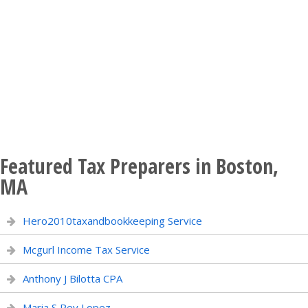
Featured Tax Preparers in Boston,
MA
Hero2010taxandbookkeeping Service
Mcgurl Income Tax Service
Anthony J Bilotta CPA
Maria S Rey Lopez