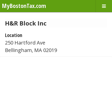
MyBostonTax.com
H&R Block Inc
Location
250 Hartford Ave
Bellingham, MA 02019