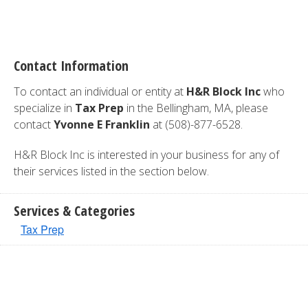
Contact Information
To contact an individual or entity at
H&R Block Inc
who
specialize in
Tax Prep
in the Bellingham, MA, please
contact
Yvonne E Franklin
at (508)-877-6528.
H&R Block Inc is interested in your business for any of
their services listed in the section below.
Services & Categories
Tax Prep