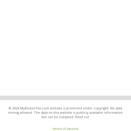
© 2026 MyBostonTax.com website is protected under copyright. No data
mining allowed. The data on this website is publicly available information
but can be outdated. Read our
terms of service