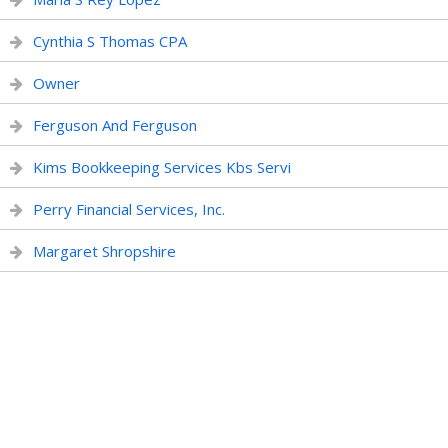
Cynthia S Thomas CPA
Owner
Ferguson And Ferguson
Kims Bookkeeping Services Kbs Servi
Perry Financial Services, Inc.
Margaret Shropshire