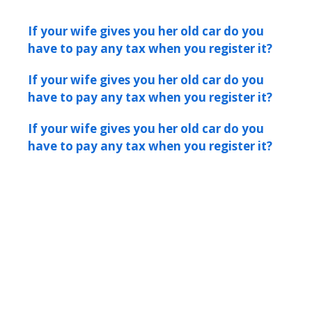
If your wife gives you her old car do you
have to pay any tax when you register it?
If your wife gives you her old car do you
have to pay any tax when you register it?
If your wife gives you her old car do you
have to pay any tax when you register it?