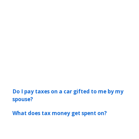
Do I pay taxes on a car gifted to me by my
spouse?
What does tax money get spent on?