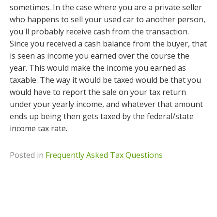
sometimes. In the case where you are a private seller
who happens to sell your used car to another person,
you'll probably receive cash from the transaction.
Since you received a cash balance from the buyer, that
is seen as income you earned over the course the
year. This would make the income you earned as
taxable. The way it would be taxed would be that you
would have to report the sale on your tax return
under your yearly income, and whatever that amount
ends up being then gets taxed by the federal/state
income tax rate.
Posted in
Frequently Asked Tax Questions