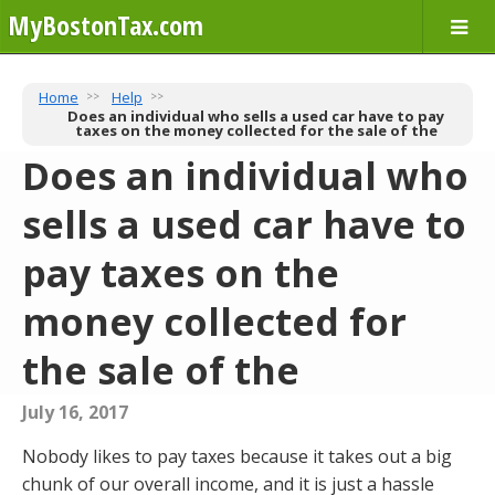
MyBostonTax.com
Home
Help
Does an individual who sells a used car have to pay
taxes on the money collected for the sale of the
Does an individual who
sells a used car have to
pay taxes on the
money collected for
the sale of the
July 16, 2017
Nobody likes to pay taxes because it takes out a big
chunk of our overall income, and it is just a hassle