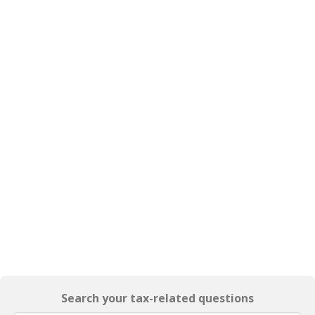
Search your tax-related questions