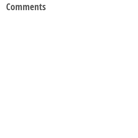
Comments