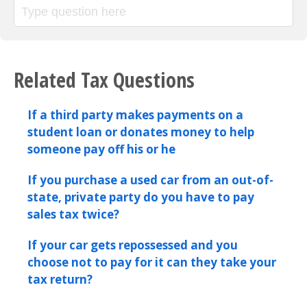
Related Tax Questions
If a third party makes payments on a
student loan or donates money to help
someone pay off his or he
If you purchase a used car from an out-of-
state, private party do you have to pay
sales tax twice?
If your car gets repossessed and you
choose not to pay for it can they take your
tax return?