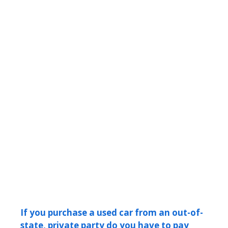
If you purchase a used car from an out-of-
state, private party do you have to pay