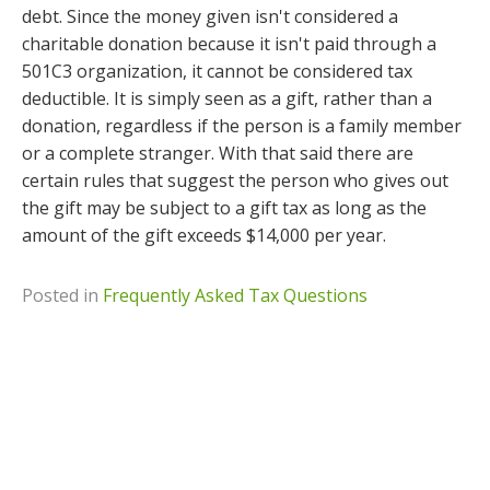
debt. Since the money given isn't considered a
charitable donation because it isn't paid through a
501C3 organization, it cannot be considered tax
deductible. It is simply seen as a gift, rather than a
donation, regardless if the person is a family member
or a complete stranger. With that said there are
certain rules that suggest the person who gives out
the gift may be subject to a gift tax as long as the
amount of the gift exceeds $14,000 per year.
Posted in
Frequently Asked Tax Questions