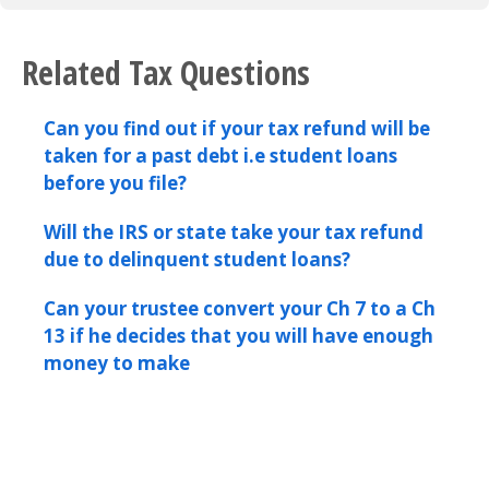
Related Tax Questions
Can you find out if your tax refund will be
taken for a past debt i.e student loans
before you file?
Will the IRS or state take your tax refund
due to delinquent student loans?
Can your trustee convert your Ch 7 to a Ch
13 if he decides that you will have enough
money to make