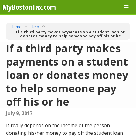
MyBostonTax.com
Home
Help
If a third party makes payments on a student loan or
donates money to help someone pay off his or he
If a third party makes
payments on a student
loan or donates money
to help someone pay
off his or he
July 9, 2017
It really depends on the income of the person
donating his/her money to pay off the student loan