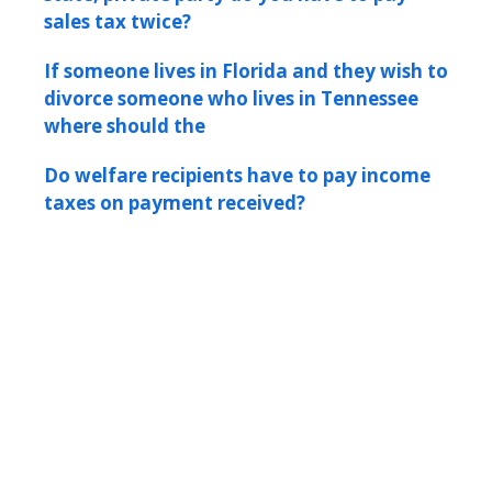
sales tax twice?
If someone lives in Florida and they wish to
divorce someone who lives in Tennessee
where should the
Do welfare recipients have to pay income
taxes on payment received?