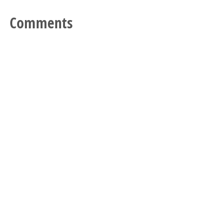
Comments