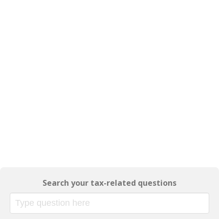
Search your tax-related questions