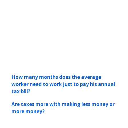
How many months does the average
worker need to work just to pay his annual
tax bill?
Are taxes more with making less money or
more money?