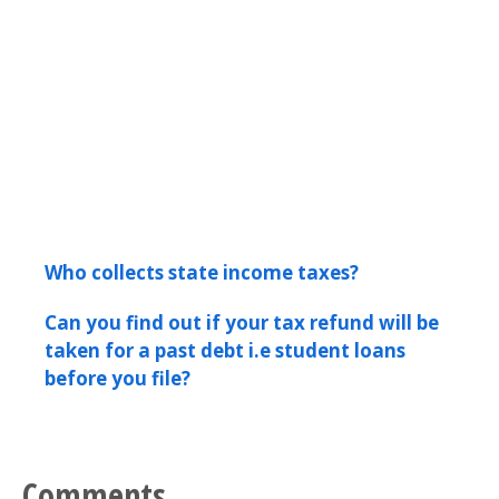
Who collects state income taxes?
Can you find out if your tax refund will be
taken for a past debt i.e student loans
before you file?
Comments