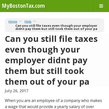
MyBostonTax.com
Home
Help
Can you still file taxes even though your employer
didnt pay them but still took them out of your pa
Can you still file taxes
even though your
employer didnt pay
them but still took
them out of your pa
July 26, 2017
When you are an employee of a company who makes
a wage that would provide a yearly salary of over