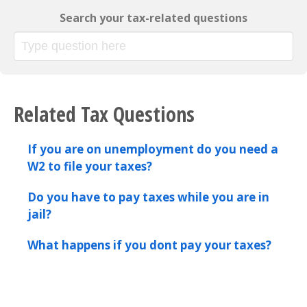
Search your tax-related questions
Related Tax Questions
If you are on unemployment do you need a
W2 to file your taxes?
Do you have to pay taxes while you are in
jail?
What happens if you dont pay your taxes?