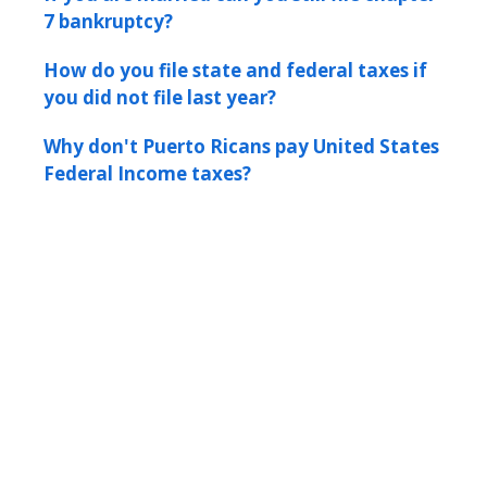
7 bankruptcy?
How do you file state and federal taxes if
you did not file last year?
Why don't Puerto Ricans pay United States
Federal Income taxes?