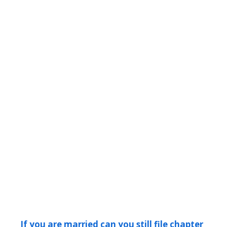
If you are married can you still file chapter