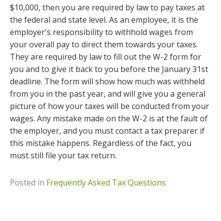
$10,000, then you are required by law to pay taxes at
the federal and state level. As an employee, it is the
employer's responsibility to withhold wages from
your overall pay to direct them towards your taxes.
They are required by law to fill out the W-2 form for
you and to give it back to you before the January 31st
deadline. The form will show how much was withheld
from you in the past year, and will give you a general
picture of how your taxes will be conducted from your
wages. Any mistake made on the W-2 is at the fault of
the employer, and you must contact a tax preparer if
this mistake happens. Regardless of the fact, you
must still file your tax return.
Posted in
Frequently Asked Tax Questions