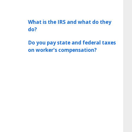
What is the IRS and what do they
do?
Do you pay state and federal taxes
on worker's compensation?