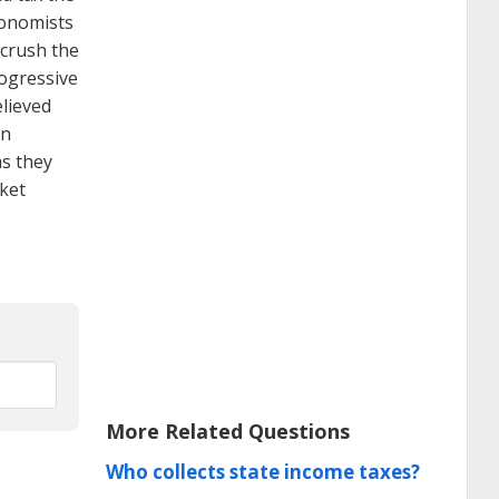
conomists
 crush the
rogressive
elieved
in
as they
cket
More Related Questions
Who collects state income taxes?