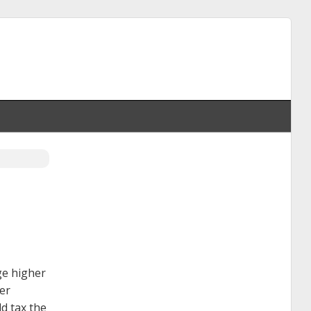
ge higher
wer
d tax the