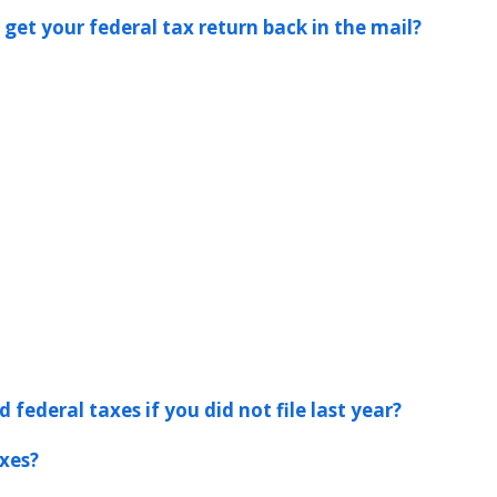
 get your federal tax return back in the mail?
 federal taxes if you did not file last year?
xes?