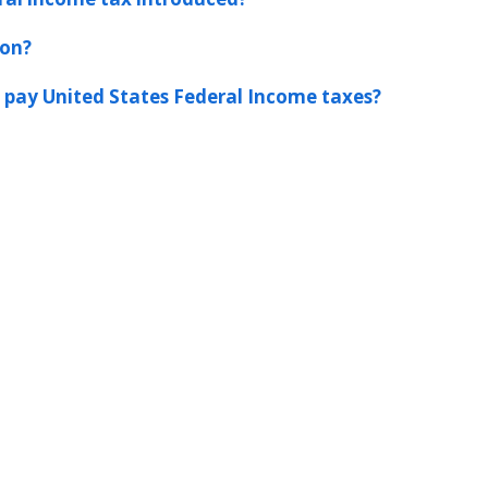
ion?
 pay United States Federal Income taxes?