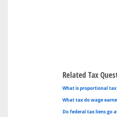
Related Tax Ques
What is proportional tax
What tax do wage earner
Do federal tax liens go 