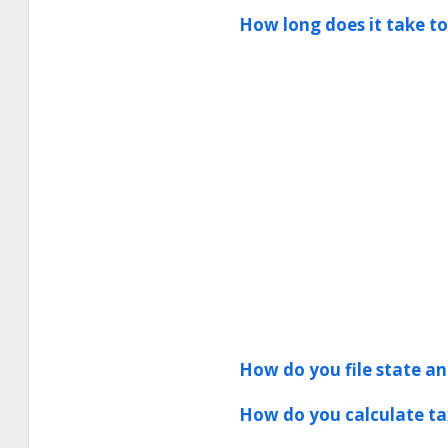
How long does it take to
How do you file state and
How do you calculate ta