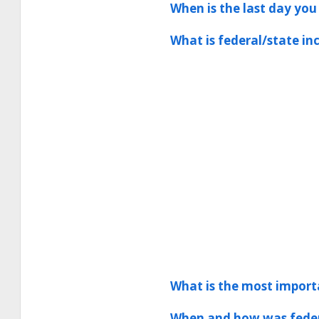
When is the last day you
What is federal/state i
What is the most importa
When and how was feder