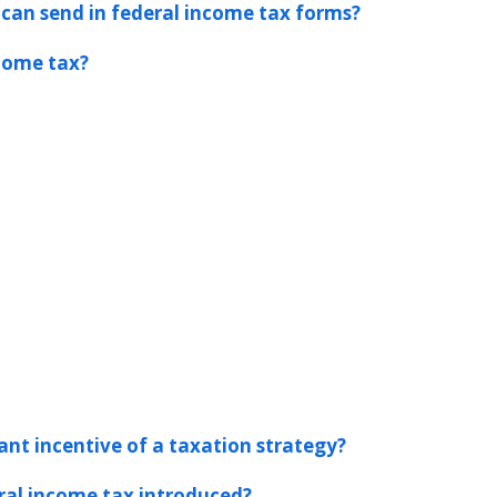
 can send in federal income tax forms?
ncome tax?
nt incentive of a taxation strategy?
al income tax introduced?