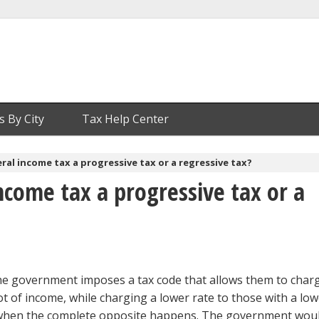
s By City
Tax Help Center
eral income tax a progressive tax or a regressive tax?
income tax a progressive tax or a
the government imposes a tax code that allows them to char
ot of income, while charging a lower rate to those with a lo
s when the complete opposite happens. The government woul