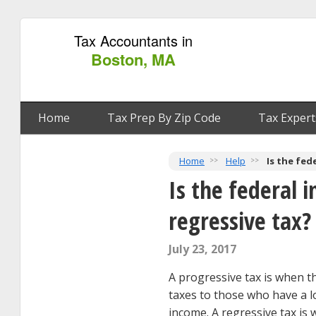
Tax Accountants in
Boston, MA
Home
Tax Prep By Zip Code
Tax Expert
Home
Help
Is the fed
Is the federal 
regressive tax?
July 23, 2017
A progressive tax is when 
taxes to those who have a l
income. A regressive tax i