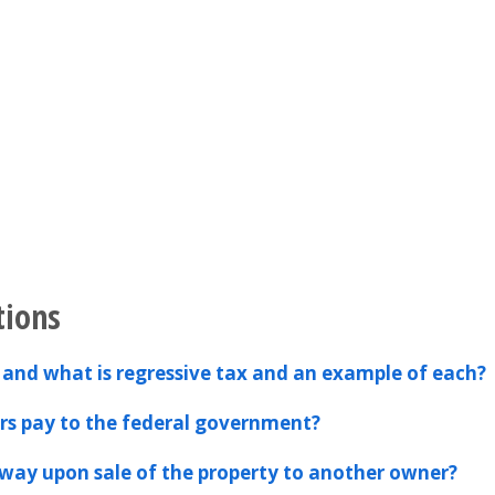
tions
 and what is regressive tax and an example of each?
s pay to the federal government?
away upon sale of the property to another owner?