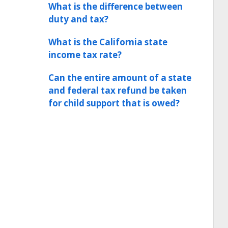
What is the difference between
duty and tax?
What is the California state
income tax rate?
Can the entire amount of a state
and federal tax refund be taken
for child support that is owed?