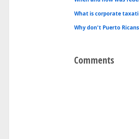
What is corporate taxat
Why don't Puerto Ricans
Comments