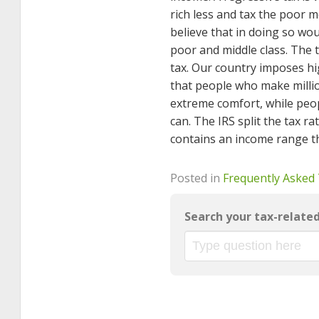
rich less and tax the poor 
believe that in doing so wo
poor and middle class. The t
tax. Our country imposes hi
that people who make million
extreme comfort, while peopl
can. The IRS split the tax 
contains an income range tha
Posted in
Frequently Asked
Search your tax-relate