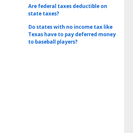
Are federal taxes deductible on
state taxes?
Do states with no income tax like
Texas have to pay deferred money
to baseball players?