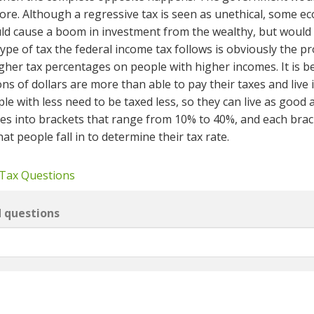
more. Although a regressive tax is seen as unethical, some e
uld cause a boom in investment from the wealthy, but would
ype of tax the federal income tax follows is obviously the p
gher tax percentages on people with higher incomes. It is b
s of dollars are more than able to pay their taxes and live 
e with less need to be taxed less, so they can live as good 
rates into brackets that range from 10% to 40%, and each bra
t people fall in to determine their tax rate.
 Tax Questions
d questions