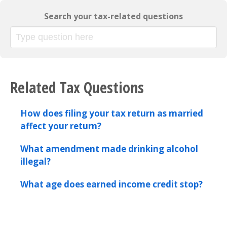
Search your tax-related questions
Related Tax Questions
How does filing your tax return as married
affect your return?
What amendment made drinking alcohol
illegal?
What age does earned income credit stop?