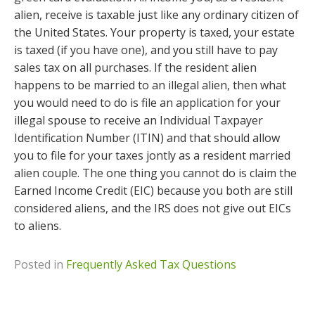
alien, receive is taxable just like any ordinary citizen of
the United States. Your property is taxed, your estate
is taxed (if you have one), and you still have to pay
sales tax on all purchases. If the resident alien
happens to be married to an illegal alien, then what
you would need to do is file an application for your
illegal spouse to receive an Individual Taxpayer
Identification Number (ITIN) and that should allow
you to file for your taxes jontly as a resident married
alien couple. The one thing you cannot do is claim the
Earned Income Credit (EIC) because you both are still
considered aliens, and the IRS does not give out EICs
to aliens.
Posted in
Frequently Asked Tax Questions