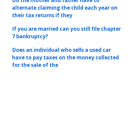
Do the mother and father have to
alternate claiming the child each year on
their tax returns if they
If you are married can you still file chapter
7 bankruptcy?
Does an individual who sells a used car
have to pay taxes on the money collected
for the sale of the