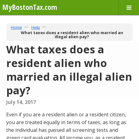
MyBostonTax.com
Home
Help
What taxes does a resident alien who married an
illegal alien pay?
What taxes does a
resident alien who
married an illegal alien
pay?
July 14, 2017
Even if you are a resident alien or a resident citizen,
you are treated equally in terms of taxes, as long as
the individual has passed all screening tests and
green card evaluation. All income you, as a resident