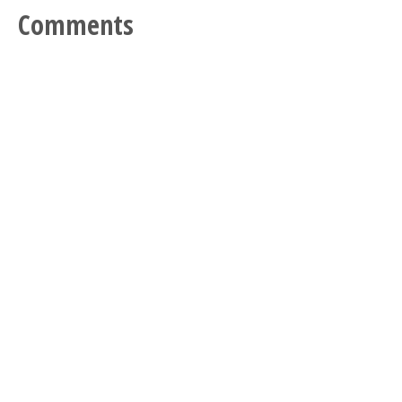
Comments