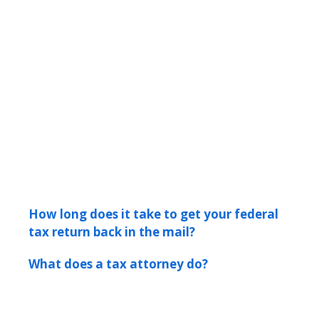
How long does it take to get your federal
tax return back in the mail?
What does a tax attorney do?