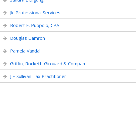
Jlc Professional Services
Robert E. Puopolo, CPA
Douglas Damron
Pamela Vandal
Griffin, Rockett, Girouard & Compan
J E Sullivan Tax Practitioner