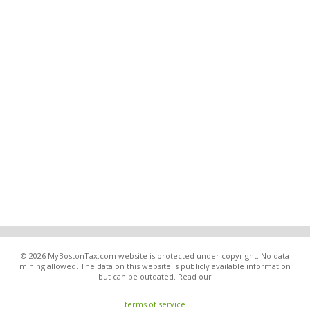
© 2026 MyBostonTax.com website is protected under copyright. No data
mining allowed. The data on this website is publicly available information
but can be outdated. Read our
terms of service