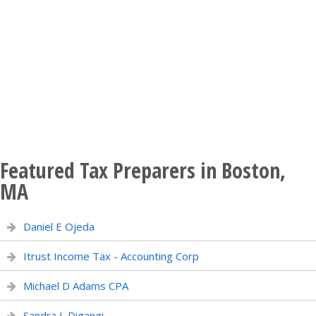
Featured Tax Preparers in Boston,
MA
Daniel E Ojeda
Itrust Income Tax - Accounting Corp
Michael D Adams CPA
Sandra L Digangi