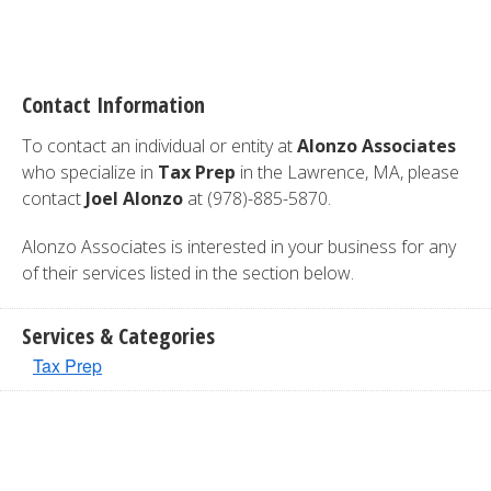
Contact Information
To contact an individual or entity at
Alonzo Associates
who specialize in
Tax Prep
in the Lawrence, MA, please
contact
Joel Alonzo
at (978)-885-5870.
Alonzo Associates is interested in your business for any
of their services listed in the section below.
Services & Categories
Tax Prep