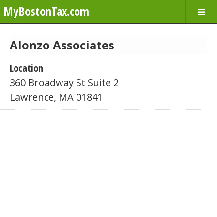
MyBostonTax.com
Alonzo Associates
Location
360 Broadway St Suite 2
Lawrence, MA 01841