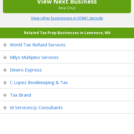
View Next Business
Ana Cruz
View other businesses in 01841 zipcode
Related Tax Prep Businesses in Lawrence, MA
World Tax Refund Services
Milys Multiplex Services
Dinero Express
C Lopez Bookkeeping & Tax
Tax Brand
M Services/jc Consultants