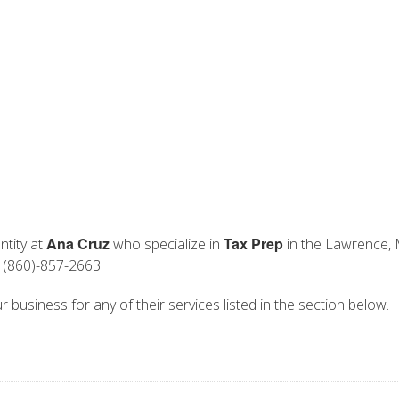
Ana Cruz
Tax Prep
ntity at
who specialize in
in the Lawrence,
 (860)-857-2663.
r business for any of their services listed in the section below.