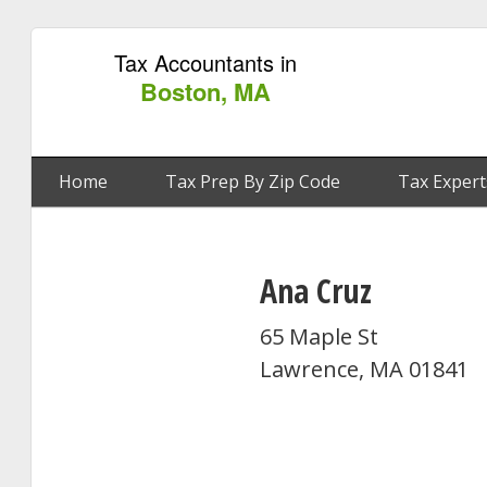
Tax Accountants in
Boston, MA
Home
Tax Prep By Zip Code
Tax Expert
Ana Cruz
65 Maple St
Lawrence, MA 01841