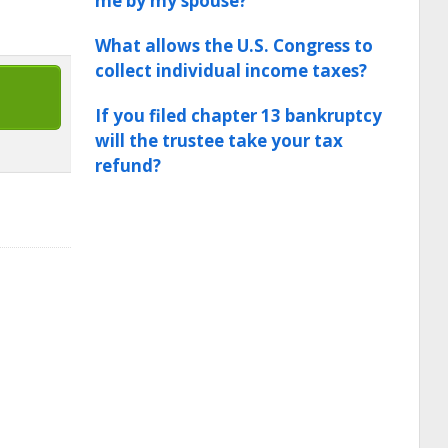
me by my spouse?
What allows the U.S. Congress to
collect individual income taxes?
If you filed chapter 13 bankruptcy
will the trustee take your tax
refund?