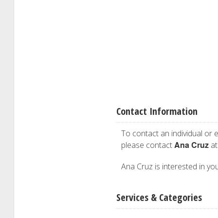
Contact Information
To contact an individual or e
Ana Cruz
please contact
at
Ana Cruz is interested in you
Services & Categories