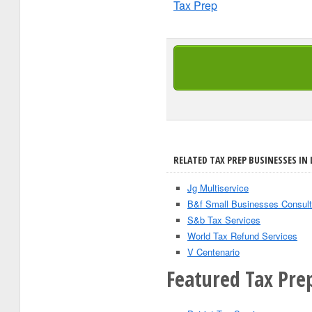
Tax Prep
RELATED TAX PREP BUSINESSES IN
Jg Multiservice
B&f Small Businesses Consult
S&b Tax Services
World Tax Refund Services
V Centenario
Featured Tax Pre