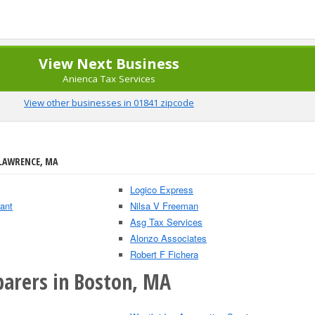
View Next Business
Anienca Tax Services
View other businesses in 01841 zipcode
 LAWRENCE, MA
Logico Express
ant
Nilsa V Freeman
Asg Tax Services
Alonzo Associates
Robert F Fichera
parers in Boston, MA