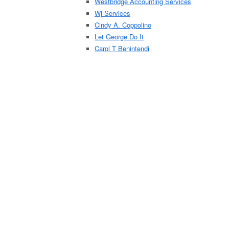
Westbridge Accounting Services
Wj Services
Cindy A. Coppolino
Let George Do It
Carol T Benintendi