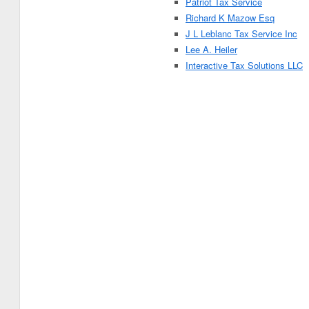
Patriot Tax Service
Richard K Mazow Esq
J L Leblanc Tax Service Inc
Lee A. Heiler
Interactive Tax Solutions LLC