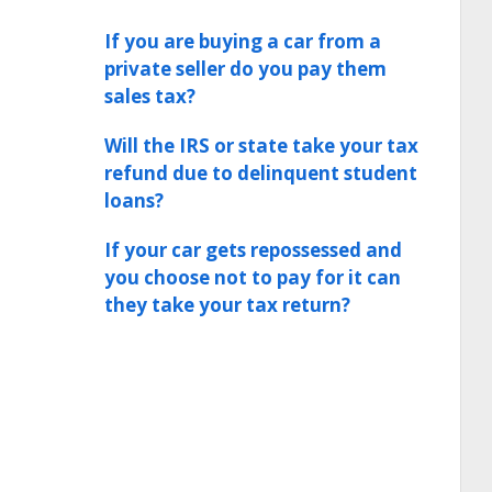
If you are buying a car from a
private seller do you pay them
sales tax?
Will the IRS or state take your tax
refund due to delinquent student
loans?
If your car gets repossessed and
you choose not to pay for it can
they take your tax return?