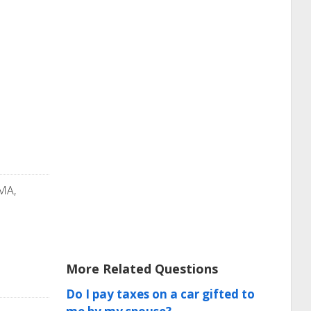
 MA,
More Related Questions
Do I pay taxes on a car gifted to